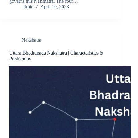
governs this Nakshatra. The four…
admin
April 19, 2023
Nakshatra
Uttara Bhadrapada Nakshatra | Characteristics &
Predictions