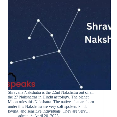
Shravana Nakshatra is the 22nd Nakshatra out of all
the 27 Nakshatras in Hindu astrology. The planet
Moon rules this Nakshatra. The natives that are born
under this Nakshatra are very soft-spoken, kind,
loving, and sensitive individuals. They are very…
admin
April 20, 2023