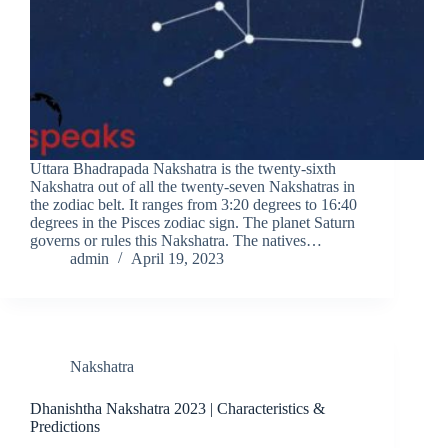
Uttara Bhadrapada Nakshatra is the twenty-sixth
Nakshatra out of all the twenty-seven Nakshatras in
the zodiac belt. It ranges from 3:20 degrees to 16:40
degrees in the Pisces zodiac sign. The planet Saturn
governs or rules this Nakshatra. The natives…
admin
April 19, 2023
Nakshatra
Dhanishtha Nakshatra 2023 | Characteristics &
Predictions