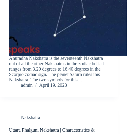
Anuradha Nakshatra is the seventeenth Nakshatra
out of all the other Nakshatras in the zodiac belt. It
ranges from 3.20 degrees to 16.40 degrees in the
Scorpio zodiac sign. The planet Saturn rules this
Nakshatra. The two symbols for this…
admin
April 19, 2023
Nakshatra
Uttara Phalguni Nakshatra | Characteristics &