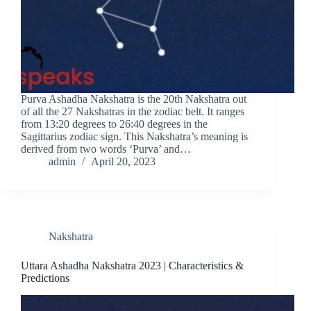
Purva Ashadha Nakshatra is the 20th Nakshatra out
of all the 27 Nakshatras in the zodiac belt. It ranges
from 13:20 degrees to 26:40 degrees in the
Sagittarius zodiac sign. This Nakshatra’s meaning is
derived from two words ‘Purva’ and…
admin
April 20, 2023
Nakshatra
Uttara Ashadha Nakshatra 2023 | Characteristics &
Predictions