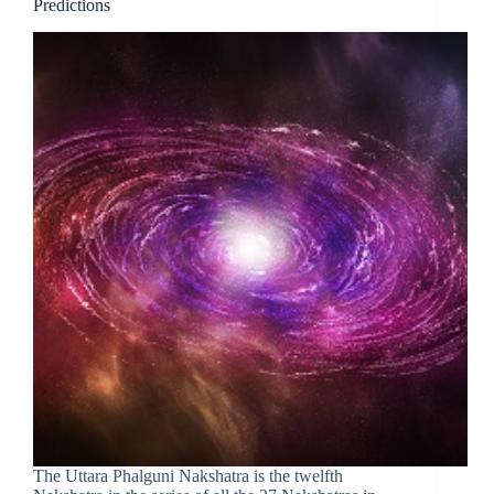
Predictions
The Uttara Phalguni Nakshatra is the twelfth