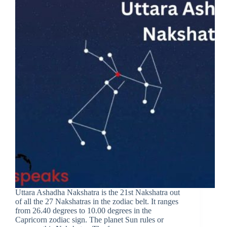
Uttara Ashadha Nakshatra is the 21st Nakshatra out
of all the 27 Nakshatras in the zodiac belt. It ranges
from 26.40 degrees to 10.00 degrees in the
Capricorn zodiac sign. The planet Sun rules or