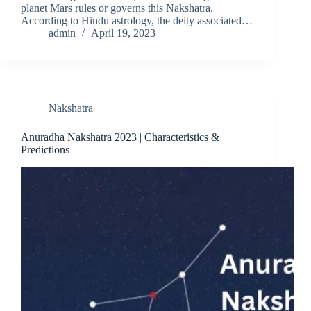
planet Mars rules or governs this Nakshatra.
According to Hindu astrology, the deity associated…
admin
April 19, 2023
Nakshatra
Anuradha Nakshatra 2023 | Characteristics &
Predictions