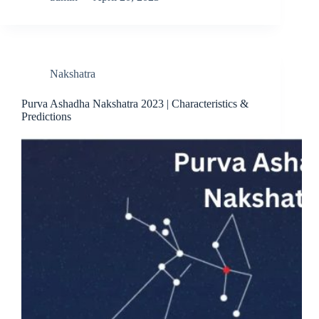
Nakshatra
Purva Ashadha Nakshatra 2023 | Characteristics &
Predictions