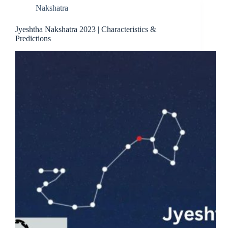
Nakshatra
Jyeshtha Nakshatra 2023 | Characteristics &
Predictions