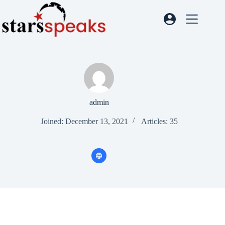
admin
Joined: December 13, 2021
Articles: 35