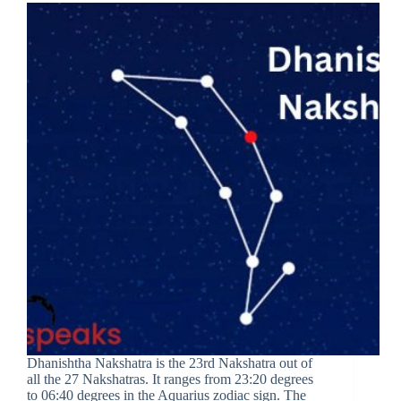
Dhanishtha Nakshatra is the 23rd Nakshatra out of
all the 27 Nakshatras. It ranges from 23:20 degrees
to 06:40 degrees in the Aquarius zodiac sign. The