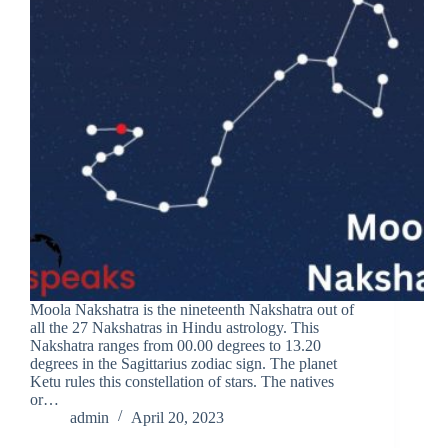
Moola Nakshatra is the nineteenth Nakshatra out of
all the 27 Nakshatras in Hindu astrology. This
Nakshatra ranges from 00.00 degrees to 13.20
degrees in the Sagittarius zodiac sign. The planet
Ketu rules this constellation of stars. The natives
or…
admin
April 20, 2023