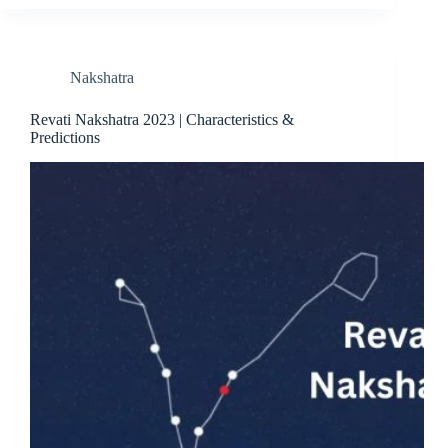
Nakshatra
Revati Nakshatra 2023 | Characteristics &
Predictions