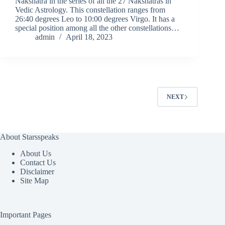
Nakshatra in the series of all the 27 Nakshatras in
Vedic Astrology. This constellation ranges from
26:40 degrees Leo to 10:00 degrees Virgo. It has a
special position among all the other constellations…
admin
April 18, 2023
NEXT
About Starsspeaks
About Us
Contact Us
Disclaimer
Site Map
Important Pages