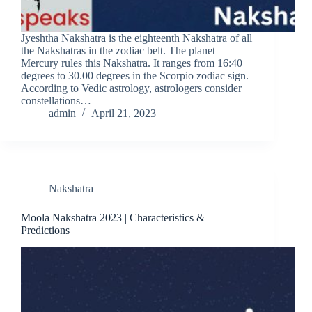
Jyeshtha Nakshatra is the eighteenth Nakshatra of all
the Nakshatras in the zodiac belt. The planet
Mercury rules this Nakshatra. It ranges from 16:40
degrees to 30.00 degrees in the Scorpio zodiac sign.
According to Vedic astrology, astrologers consider
constellations…
admin
April 21, 2023
Nakshatra
Moola Nakshatra 2023 | Characteristics &
Predictions