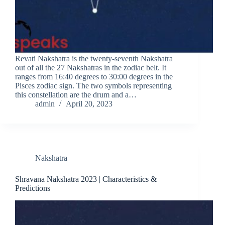
Revati Nakshatra is the twenty-seventh Nakshatra
out of all the 27 Nakshatras in the zodiac belt. It
ranges from 16:40 degrees to 30:00 degrees in the
Pisces zodiac sign. The two symbols representing
this constellation are the drum and a…
admin
April 20, 2023
Nakshatra
Shravana Nakshatra 2023 | Characteristics &
Predictions