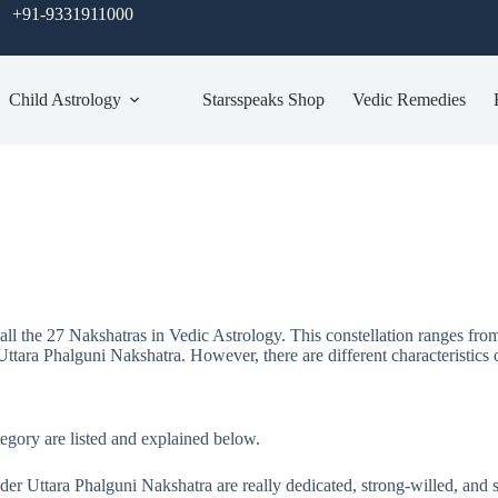
+91-9331911000
Child Astrology
Starsspeaks Shop
Vedic Remedies
 all the 27 Nakshatras in Vedic Astrology. This constellation ranges fro
Uttara Phalguni Nakshatra. However, there are different characteristics o
ategory are listed and explained below.
er Uttara Phalguni Nakshatra are really dedicated, strong-willed, and si