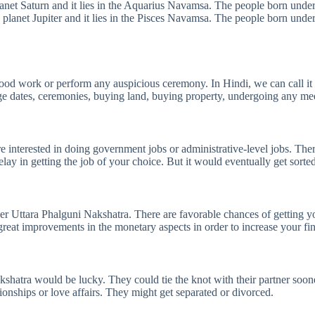
lanet Saturn and it lies in the Aquarius Navamsa. The people born under 
 planet Jupiter and it lies in the Pisces Navamsa. The people born under 
y good work or perform any auspicious ceremony. In Hindi, we can call i
iage dates, ceremonies, buying land, buying property, undergoing any med
interested in doing government jobs or administrative-level jobs. There 
ay in getting the job of your choice. But it would eventually get sorted 
nder Uttara Phalguni Nakshatra. There are favorable chances of getting 
reat improvements in the monetary aspects in order to increase your fin
Nakshatra would be lucky. They could tie the knot with their partner so
tionships or love affairs. They might get separated or divorced.