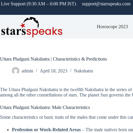
Live Support (9:30 AM – 6:00 PM IST)
support@starsspeaks.com
Horoscope 2023
Uttara Phalguni Nakshatra | Characteristics & Predictions
admin
April 18, 2023
Nakshatra
The Uttara Phalguni Nakshatra is the twelfth Nakshatra in the series of
among all the other constellations of stars. The planet Sun governs the 
Uttara Phalguni Nakshatra: Male Characteristics
Some characteristics or basic traits of the males that come under this c
Profession or Work-Related Areas
– The male natives born und