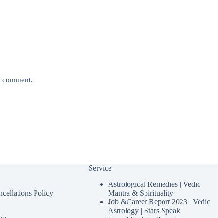
 I comment.
Service
Astrological Remedies | Vedic
cellations Policy
Mantra & Spirituality
Job &Career Report 2023 | Vedic
Astrology | Stars Speak