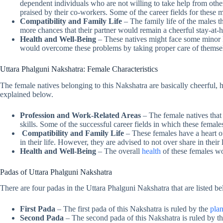
dependent individuals who are not willing to take help from others
praised by their co-workers. Some of the career fields for these 
Compatibility and Family Life
– The family life of the males t
more chances that their partner would remain a cheerful stay-at
Health and Well-Being
– These natives might face some minor
would overcome these problems by taking proper care of themse
Uttara Phalguni Nakshatra: Female Characteristics
The female natives belonging to this Nakshatra are basically cheerful, h
explained below.
Profession and Work-Related Areas
– The female natives that 
skills. Some of the successful career fields in which these female
Compatibility and Family Life
– These females have a heart of
in their life. However, they are advised to not over share in their l
Health and Well-Being
– The overall
health
of these females wo
Padas of Uttara Phalguni Nakshatra
There are four padas in the Uttara Phalguni Nakshatra that are listed b
First Pada
– The first pada of this Nakshatra is ruled by the
plan
Second Pada
– The second pada of this Nakshatra is ruled by the