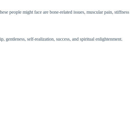
these people might face are bone-related issues, muscular pain, stiffness
, gentleness, self-realization, success, and spiritual enlightenment.