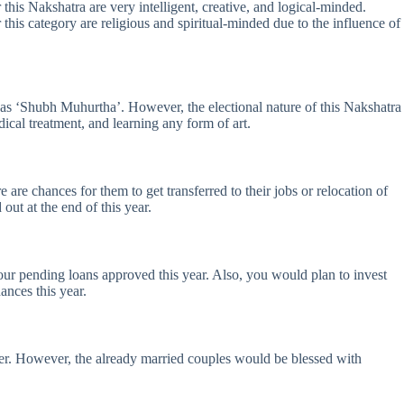
this Nakshatra are very intelligent, creative, and logical-minded.
this category are religious and spiritual-minded due to the influence of
t as ‘Shubh Muhurtha’. However, the electional nature of this Nakshatra
ical treatment, and learning any form of art.
are chances for them to get transferred to their jobs or relocation of
out at the end of this year.
your pending loans approved this year. Also, you would plan to invest
ances this year.
oner. However, the already married couples would be blessed with