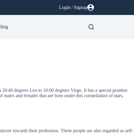
Login / Signup
Blog
m 26:40 degrees Leo to 10:00 degrees Virgo. It has a special position
f males and females that are born under this constellation of stars.
ncere towards their profession. These people are also regarded as self-