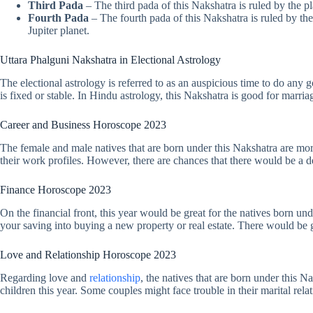
Third Pada
– The third pada of this Nakshatra is ruled by the p
Fourth Pada
– The fourth pada of this Nakshatra is ruled by the
Jupiter planet.
Uttara Phalguni Nakshatra in Electional Astrology
The electional astrology is referred to as an auspicious time to do an
is fixed or stable. In Hindu astrology, this Nakshatra is good for marr
Career and Business Horoscope 2023
The female and male natives that are born under this Nakshatra are more 
their work profiles. However, there are chances that there would be a del
Finance Horoscope 2023
On the financial front, this year would be great for the natives born u
your saving into buying a new property or real estate. There would be g
Love and Relationship Horoscope 2023
Regarding love and
relationship
, the natives that are born under this 
children this year. Some couples might face trouble in their marital rela