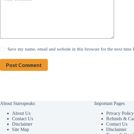
Save my name, email and website in this browser for the next time
Post Comment
About Starsspeaks
Important Pages
About Us
Privacy Policy
Contact Us
Refunds & Can
Disclaimer
Contact Us
Site Map
Disclaimer