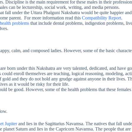
. Discipline is the main requirement for these males in their professiona
males can be lectureship, social work, writing, and media persons.
hat fall under the Uttara Phalguni Nakshatra would be quite happier and
-home parent. For more information read this
Compatibility Report
.
health problems
that include dental problems, indigestion problems, li
lves.
appy, calm, and composed ladies. However, some of the basic characterist
are born under this Nakshatra are very talented, dedicated, and have go
s could enroll themselves are teaching, logical reasoning, modeling, acti
 gold and they do not hold any grudge against anyone in their lives. T
ives as it would be risky for their life.
uld be good. However, some of the health problems that these females 
elow.
et Jupiter
and lies in the Sagittarius Navamsa. The natives that fall under
 planet Saturn and lies in the Capricorn Navamsa. The people that are bor