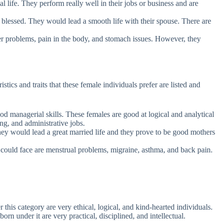
l life. They perform really well in their jobs or business and are
 blessed. They would lead a smooth life with their spouse. There are
ver problems, pain in the body, and stomach issues. However, they
ics and traits that these female individuals prefer are listed and
od managerial skills. These females are good at logical and analytical
ng, and administrative jobs.
hey would lead a great married life and they prove to be good mothers
could face are menstrual problems, migraine, asthma, and back pain.
 this category are very ethical, logical, and kind-hearted individuals.
n under it are very practical, disciplined, and intellectual.