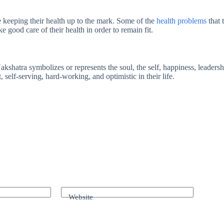
 keeping their health up to the mark. Some of the
health problems
that 
e good care of their health in order to remain fit.
shatra symbolizes or represents the soul, the self, happiness, leadership
self-serving, hard-working, and optimistic in their life.
Website