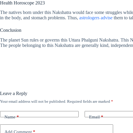
Health Horoscope 2023
The natives born under this Nakshatra would face some struggles while
in the body, and stomach problems. Thus,
astrologers advise
them to tak
Conclusion
The planet Sun rules or governs this Uttara Phalguni Nakshatra. This Nak
The people belonging to this Nakshatra are generally kind, independent, 
Leave a Reply
Your email address will not be published.
Required fields are marked
*
Name
*
Email
*
Add Comment
*