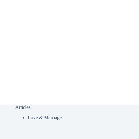
Articles:
Love & Marriage